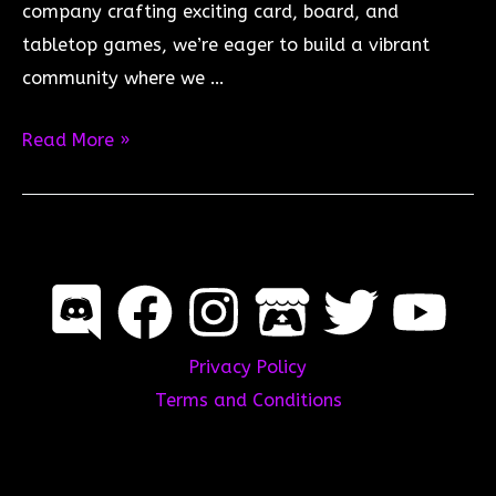
company crafting exciting card, board, and
tabletop games, we’re eager to build a vibrant
community where we …
Join
Read More »
the
Fyndoria.Games
Discord
Server!
Privacy Policy
Terms and Conditions