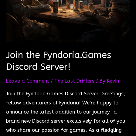
Join the Fyndoria.Games
Discord Server!
Leave a Comment
/
The Last Drifters
/ By
Kevin
Join the Fyndoria.Games Discord Server! Greetings,
fellow adventurers of Fyndoria! We’re happy to
announce the latest addition to our journey—a
brand new Discord server exclusively for all of you
who share our passion for games. As a fledgling