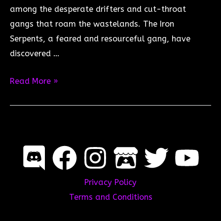
among the desperate drifters and cut-throat
gangs that roam the wastelands. The Iron
Serpents, a feared and resourceful gang, have
discovered …
The
Read More »
Last
Drifters:
The
Race
for
Iron
Privacy Policy
Serpent
Terms and Conditions
Glory
–