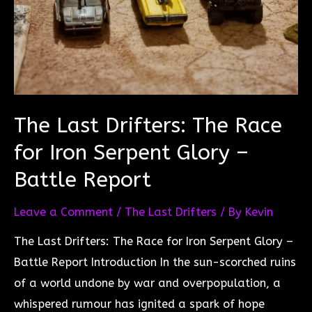
The Last Drifters: The Race
for Iron Serpent Glory –
Battle Report
Leave a Comment
/
The Last Drifters
/ By
Kevin
The Last Drifters: The Race for Iron Serpent Glory –
Battle Report Introduction In the sun-scorched ruins
of a world undone by war and overpopulation, a
whispered rumour has ignited a spark of hope