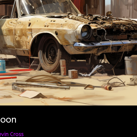
Soon
evin Cross