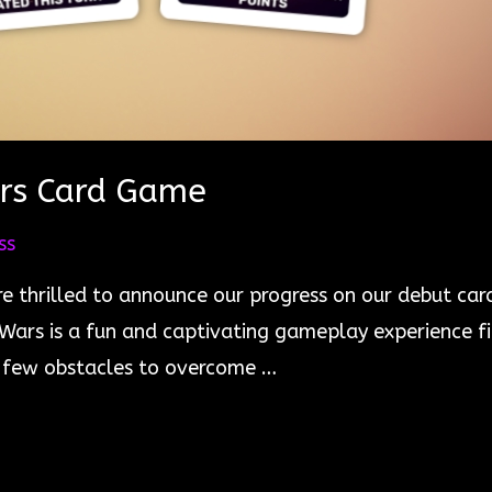
ars Card Game
ss
e thrilled to announce our progress on our debut card
e Wars is a fun and captivating gameplay experience f
 a few obstacles to overcome …