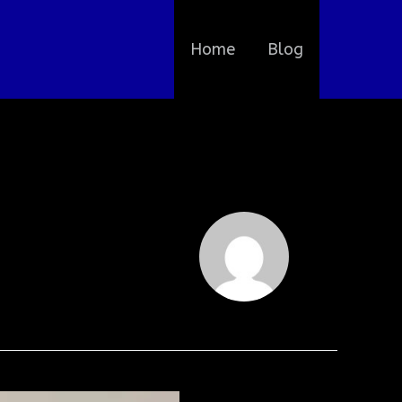
Home
Blog