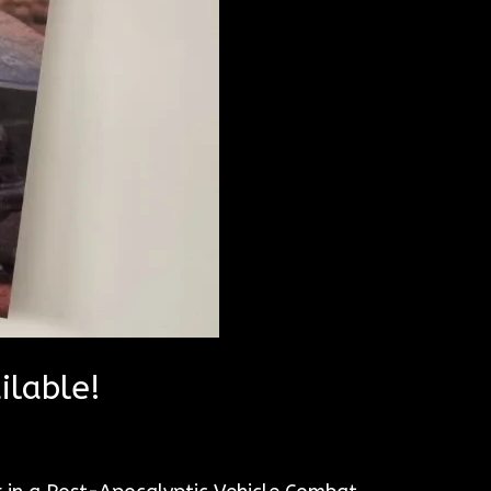
ilable!