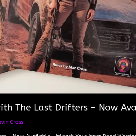
th The Last Drifters – Now Ava
evin Cross