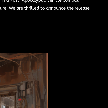
r in a Post-Apocalyptic Vehicle Combat
e! We are thrilled to announce the release