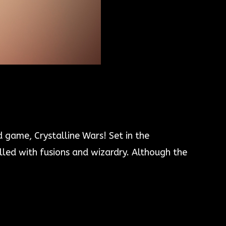
 game, Crystalline Wars! Set in the
illed with fusions and wizardry. Although the