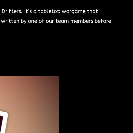
 Drifters. It’s a tabletop wargame that
as written by one of our team members before