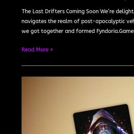
The Last Drifters Coming Soon We’re delight
navigates the realm of post-apocalyptic veh
we got together and formed Fyndoria.Games
The
Read More »
Last
Drifters
Coming
Soon