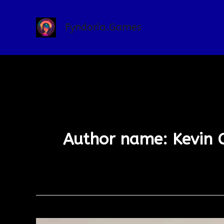
Skip
to
Fyndoria.Games
content
Author name: Kevin 