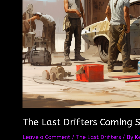
The Last Drifters Coming 
Leave a Comment
/
The Last Drifters
/ By
K