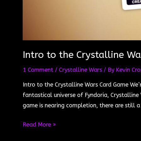
Intro to the Crystalline W
1 Comment
/
Crystalline Wars
/ By
Kevin Cro
Intro to the Crystalline Wars Card Game We’r
fantastical universe of Fyndoria, Crystallin
game is nearing completion, there are still
Intro
Read More »
to