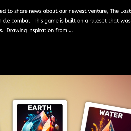
ed to share news about our newest venture, The Last
icle combat. This game is built on a ruleset that w
. Drawing inspiration from …