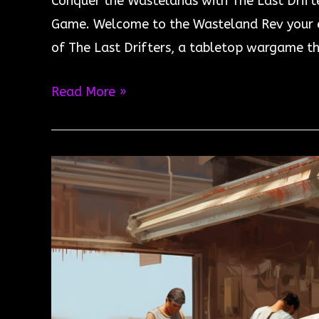
Conquer the Wastelands with The Last Drift
Game. Welcome to the Wasteland Rev your en
of The Last Drifters, a tabletop wargame th
Conquer
Read More »
the
Wastelands
with
The
Last
Drifters
–
Now
Available!