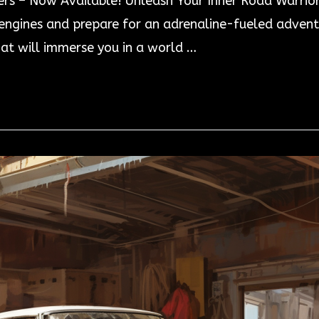
ers – Now Available! Unleash Your Inner Road Warrio
gines and prepare for an adrenaline-fueled adventur
at will immerse you in a world …