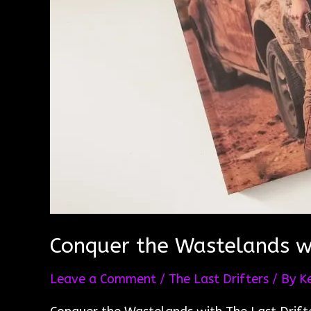
Conquer the Wastelands wi
Leave a Comment
/
The Last Drifters
/ By
K