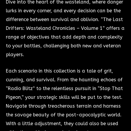
Dive into the heart of the wasteland, where danger
lurks in every corner, and every decision can be the
difference between survival and oblivion. “The Last
Drifters: Wasteland Chronicles – Volume 1” offers a
range of objectives that add depth and complexity
to your battles, challenging both new and veteran
players.
Each scenario in this collection is a tale of grit,
cunning, and survival. From the haunting echoes of
“Radio Blitz” to the relentless pursuit in “Stop That
Pigeon,” your strategic skills will be put to the test.
Navigate through treacherous terrain and harness
the savage beauty of the post-apocalyptic world.
With a little adjustment, they could also be used