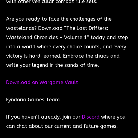
with other vehicular combat rule sets.
Are you ready to face the challenges of the
wastelands? Download “The Last Drifters:
Wasteland Chronicles – Volume 1” today and step
into a world where every choice counts, and every
victory is hard-earned. Embrace the chaos and
write your legend in the sands of time.
Download on Wargame Vau
lt
Fyndoria.Games Team
If you haven’t already, join our
Discord
where you
can chat about our current and future games.