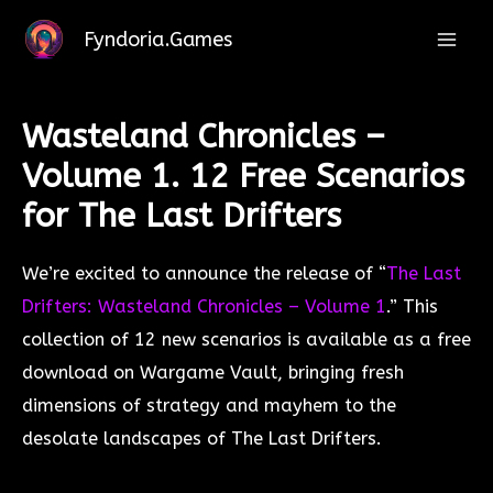
Leave a Comment
/ By
Kevin
/
28/11/2023
Skip
Fyndoria.Games
to
Mai
content
Men
Wasteland Chronicles –
Volume 1. 12 Free Scenarios
for The Last Drifters
We’re excited to announce the release of “
The Last
Drifters: Wasteland Chronicles – Volume 1
.” This
collection of 12 new scenarios is available as a free
download on Wargame Vault, bringing fresh
dimensions of strategy and mayhem to the
desolate landscapes of The Last Drifters.