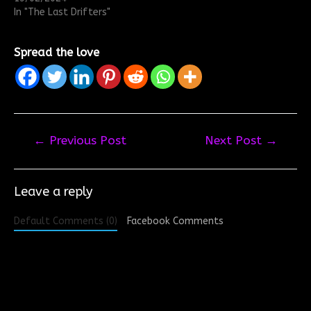
In "The Last Drifters"
Spread the love
Post
←
Previous Post
Next Post
→
navigation
Leave a reply
Default Comments (0)
Facebook Comments