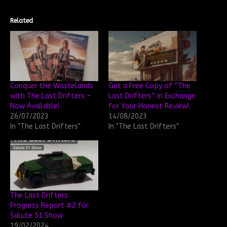
Related
Conquer the Wastelands
Get a Free Copy of “The
with The Last Drifters –
Last Drifters” in Exchange
Now Available!
for Your Honest Review!
26/07/2023
14/08/2023
In "The Last Drifters"
In "The Last Drifters"
The Last Drifters:
Progress Report #2 for
Salute 51 Show
19/02/2024